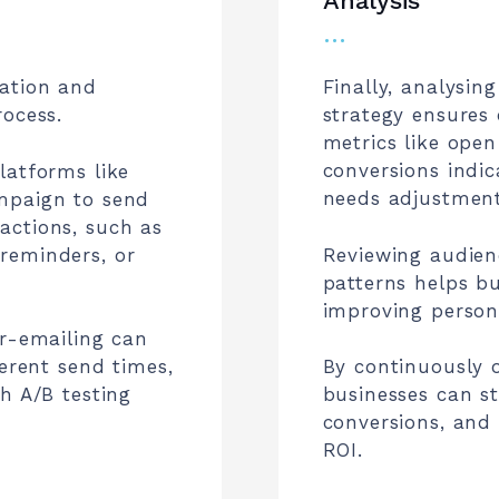
Analysis
…
mation and
Finally, analysin
rocess.
strategy ensures
metrics like open
conversions indi
latforms like
needs adjustment
mpaign to send
actions, such as
reminders, or
Reviewing audie
patterns helps bu
improving persona
er-emailing can
ferent send times,
By continuously 
h A/B testing
businesses can st
conversions, and
ROI.