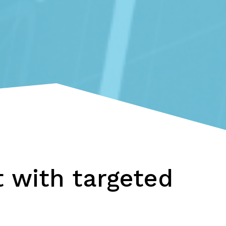
 with targeted