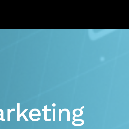
rketing