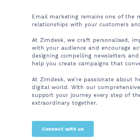
Email marketing remains one of the m
relationships with your customers and
At Zimdesk, we craft personalised, i
with your audience and encourage acti
designing compelling newsletters and
help you create campaigns that conve
At Zimdesk, we’re passionate about h
digital world. With our comprehensive 
support your journey every step of th
extraordinary together.
Connect with us