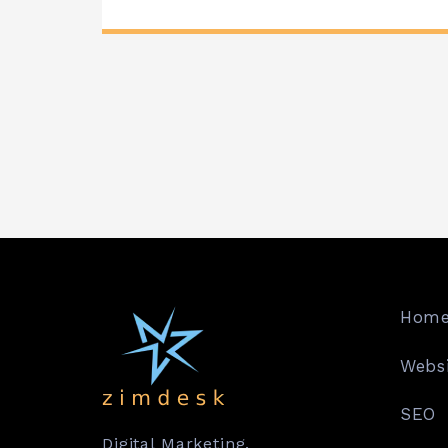
Hom
Websi
SEO
Digital Marketing.