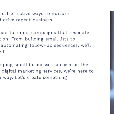
ost effective ways to nurture
 drive repeat business.
mpactful email campaigns that resonate
on. From building email lists to
 automating follow-up sequences, we’ll
rt.
elping small businesses succeed in the
digital marketing services, we’re here to
e way. Let’s create something