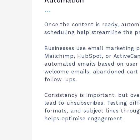
Automation
…
Once the content is ready, auto
scheduling help streamline the p
Businesses use email marketing p
Mailchimp, HubSpot, or ActiveCa
automated emails based on user 
welcome emails, abandoned cart 
follow-ups.
Consistency is important, but ov
lead to unsubscribes. Testing dif
formats, and subject lines throug
helps optimise engagement.