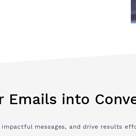
r Emails into Conv
 impactful messages, and drive results effo