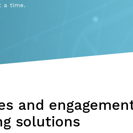
 a time.
les and engagement
g solutions