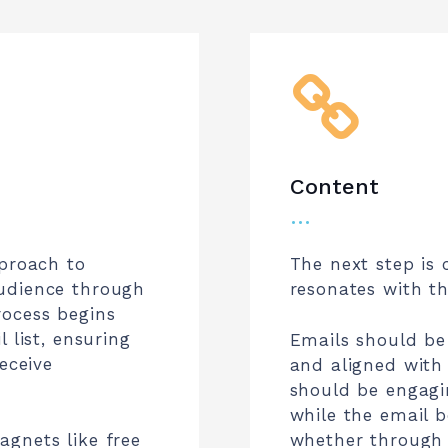
Content
…
pproach to
The next step is 
udience through
resonates with t
rocess begins
 list, ensuring
Emails should be 
eceive
and aligned with 
should be engagi
while the email 
gnets like free
whether through 