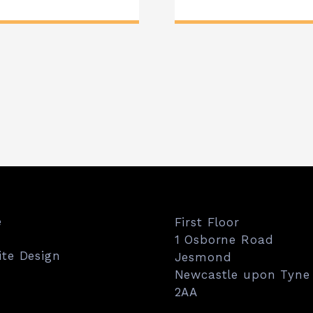
e
First Floor
1 Osborne Road
te Design
Jesmond
Newcastle upon Tyne
2AA