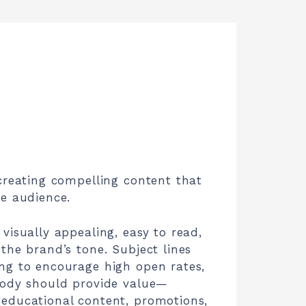
creating compelling content that
he audience.
visually appealing, easy to read,
the brand’s tone. Subject lines
ng to encourage high open rates,
body should provide value—
educational content, promotions,