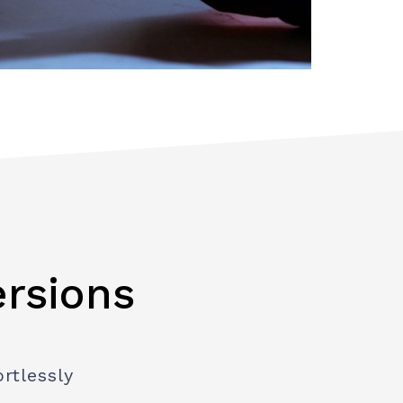
ersions
rtlessly