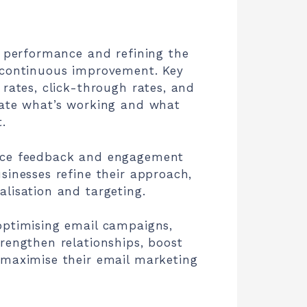
g performance and refining the
 continuous improvement. Key
 rates, click-through rates, and
cate what’s working and what
.
nce feedback and engagement
sinesses refine their approach,
lisation and targeting.
optimising email campaigns,
rengthen relationships, boost
 maximise their email marketing