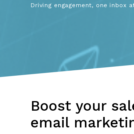
Driving engagement, one inbox at
Boost your sa
email marketin