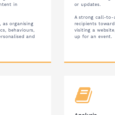
ntent in
or updates.
A strong call-to-a
, as organising
recipients towar
cs, behaviours,
visiting a websit
ersonalised and
up for an event.