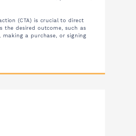
ction (CTA) is crucial to direct
ds the desired outcome, such as
e, making a purchase, or signing