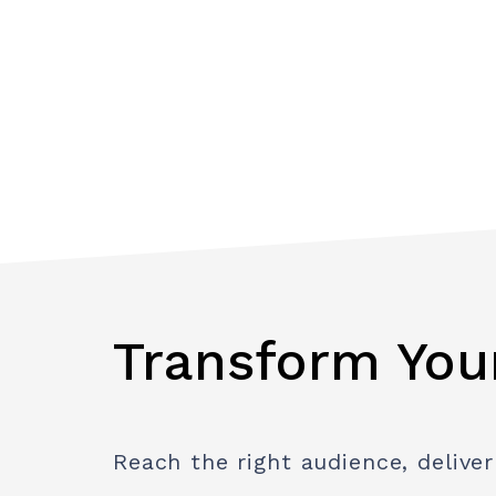
Transform You
Reach the right audience, deliver