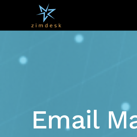
Email Ma