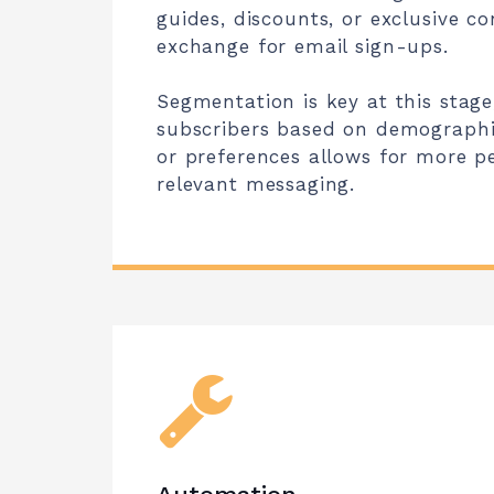
guides, discounts, or exclusive co
exchange for email sign-ups.
Segmentation is key at this stage
subscribers based on demographi
or preferences allows for more p
relevant messaging.