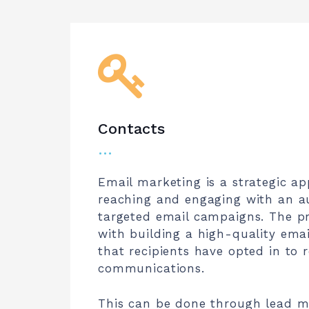
Contacts
…
Email marketing is a strategic a
reaching and engaging with an a
targeted email campaigns. The p
with building a high-quality email
that recipients have opted in to r
communications.
This can be done through lead ma