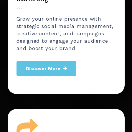
…
Grow your online presence with
strategic social media management,
creative content, and campaigns
designed to engage your audience
and boost your brand.
Discover More