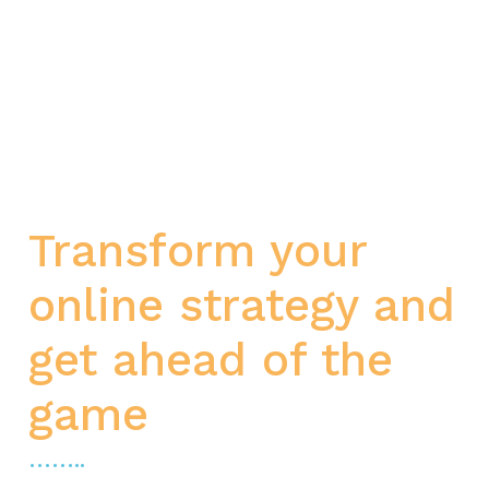
Transform your
online strategy and
get ahead of the
game
……..