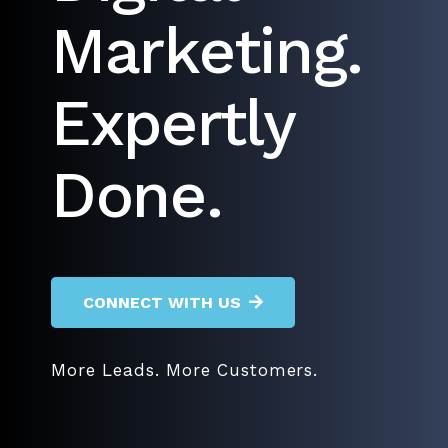
Marketing.
Expertly
Done.
CONNECT WITH US
More Leads. More Customers.