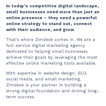
In today’s competitive digital landscape,
small businesses need more than just an
online presence – they need a powerful
online strategy to stand out, connect
with their audience, and grow.
That’s where Zimdesk comes in. We are a
full-service digital marketing agency
dedicated to helping small businesses
achieve their goals by leveraging the most
effective online marketing tools available.
With expertise in website design, SEO,
social media, and email marketing,
Zimdesk is your partner in building a
strong digital foundation and driving long-
term success.