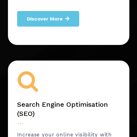
Discover More
Search Engine Optimisation
(SEO)
…
Increase your online visibility with