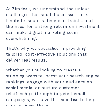
At Zimdesk, we understand the unique
challenges that small businesses face.
Limited resources, time constraints, and
the need for a strong return on investment
can make digital marketing seem
overwhelming.
That’s why we specialise in providing
tailored, cost-effective solutions that
deliver real results.
Whether you’re looking to create a
stunning website, boost your search engine
rankings, engage with your audience on
social media, or nurture customer
relationships through targeted email
campaigns, we have the expertise to help
your business thrive.