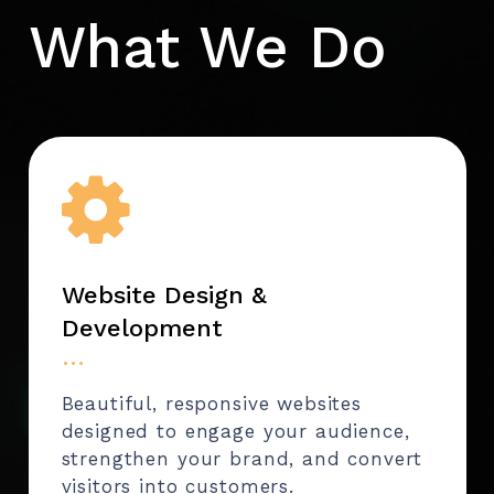
What We Do
Website Design &
Development
…
Beautiful, responsive websites
designed to engage your audience,
strengthen your brand, and convert
visitors into customers.