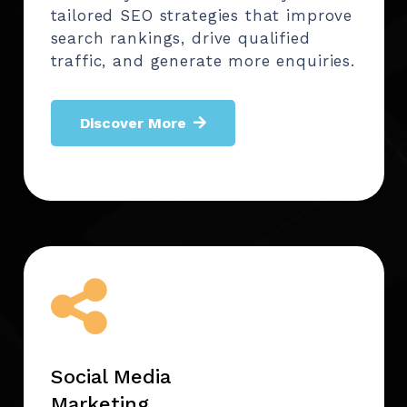
tailored SEO strategies that improve
search rankings, drive qualified
traffic, and generate more enquiries.
Discover More
Social Media
Marketing