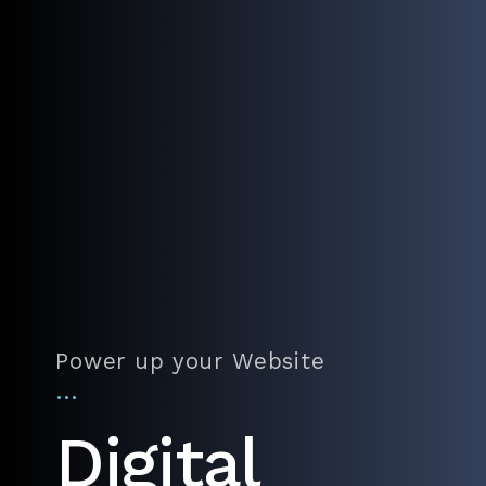
Power up your Website
…
Digital