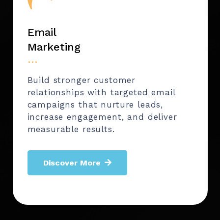
Email
Marketing
…
Build stronger customer
relationships with targeted email
campaigns that nurture leads,
increase engagement, and deliver
measurable results.
Discover More