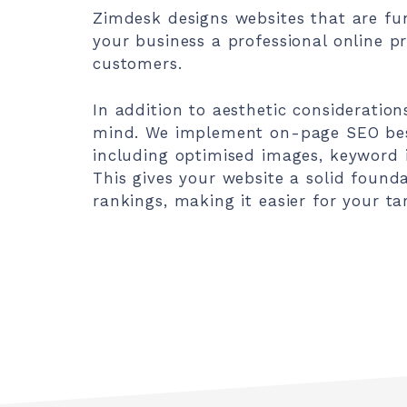
Zimdesk designs websites that are fun
your business a professional online pr
customers.
In addition to aesthetic consideration
mind. We implement on-page SEO best
including optimised images, keyword i
This gives your website a solid found
rankings, making it easier for your ta