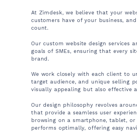
At Zimdesk, we believe that your websi
customers have of your business, and 
count.
Our custom website design services ar
goals of SMEs, ensuring that every sit
brand.
We work closely with each client to u
target audience, and unique selling po
visually appealing but also effective 
Our design philosophy revolves aroun
that provide a seamless user experien
browsing on a smartphone, tablet, or
performs optimally, offering easy nav