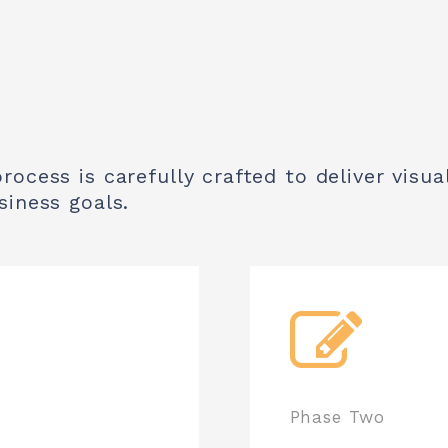
ocess is carefully crafted to deliver visual
siness goals.
Phase Two