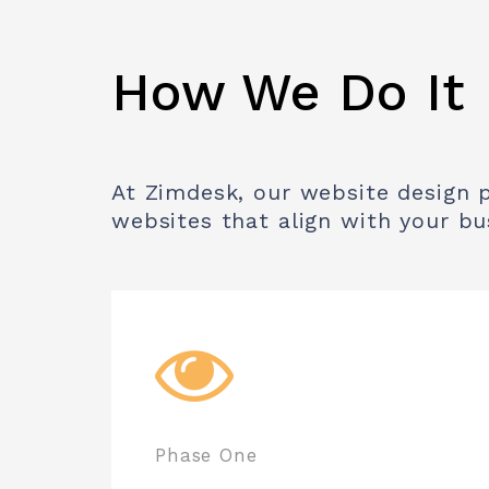
How We Do It
At Zimdesk, our website design pr
websites that align with your bu
Phase One