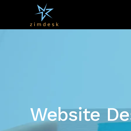
Website De