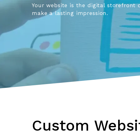
Your website is the digital storefront 
make a lasting impression.
Custom Websit