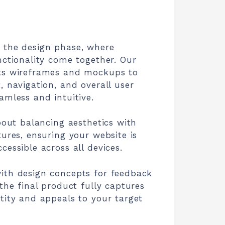
 the design phase, where
nctionality come together. Our
ts wireframes and mockups to
, navigation, and overall user
amless and intuitive.
about balancing aesthetics with
tures, ensuring your website is
cessible across all devices.
ith design concepts for feedback
 the final product fully captures
tity and appeals to your target