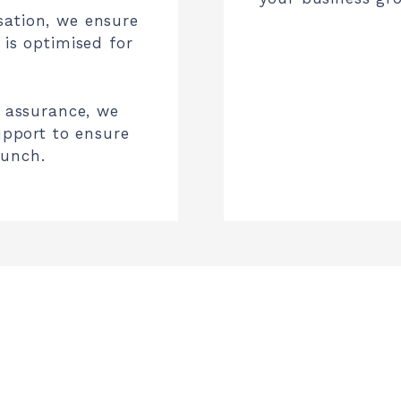
sation, we ensure
 is optimised for
y assurance, we
support to ensure
aunch.