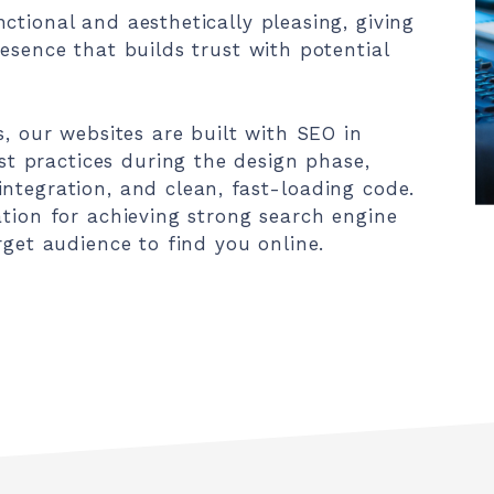
ctional and aesthetically pleasing, giving
esence that builds trust with potential
s, our websites are built with SEO in
 practices during the design phase,
ntegration, and clean, fast-loading code.
ation for achieving strong search engine
rget audience to find you online.