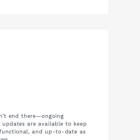
n’t end there—ongoing
updates are available to keep
 functional, and up-to-date as
ows.