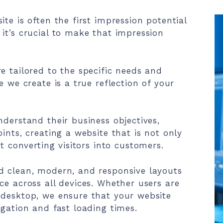
te is often the first impression potential
it’s crucial to make that impression
e tailored to the specific needs and
e we create is a true reflection of your
nderstand their business objectives,
ints, creating a website that is not only
at converting visitors into customers.
d clean, modern, and responsive layouts
ce across all devices. Whether users are
 desktop, we ensure that your website
igation and fast loading times.