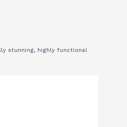
ly stunning, highly functional