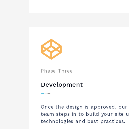
Phase Three
Development
⁃
⁃
⁃
Once the design is approved, ou
team steps in to build your site u
technologies and best practices.