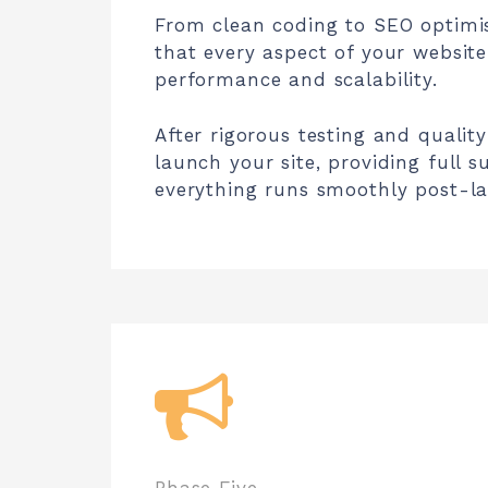
From clean coding to SEO optimi
that every aspect of your website
performance and scalability.
After rigorous testing and qualit
launch your site, providing full 
everything runs smoothly post-l
Phase Five