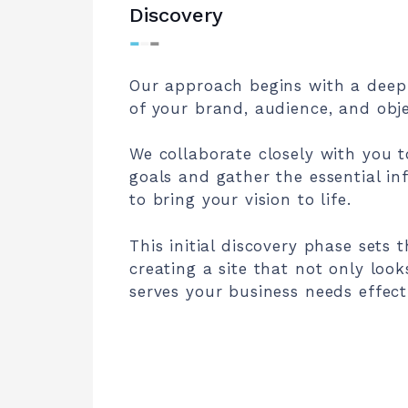
Discovery
⁃
⁃
⁃
Our approach begins with a deep
of your brand, audience, and obje
We collaborate closely with you t
goals and gather the essential i
to bring your vision to life.
This initial discovery phase sets 
creating a site that not only look
serves your business needs effecti