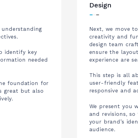
Design
⁃
⁃
⁃
 understanding
Next, we move to
ctives.
creativity and fu
design team craf
ensure the layout
o identify key
experience are se
nformation needed
This step is all 
user-friendly fea
the foundation for
responsive and ac
s great but also
vely.
We present you w
and revisions, so
your brand’s iden
audience.