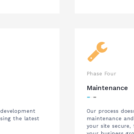
Phase Four
Maintenance
⁃
⁃
⁃
r development
Our process does
sing the latest
maintenance and 
your site secure,
your business gr