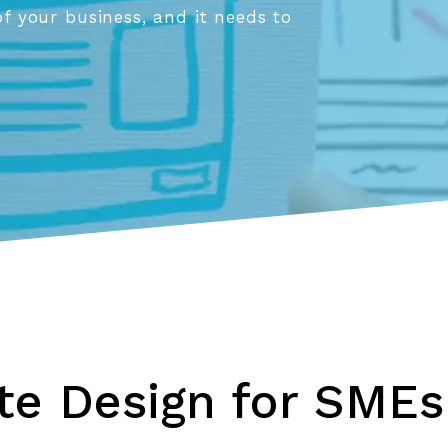
of your business, and it needs to
e Design for SMEs