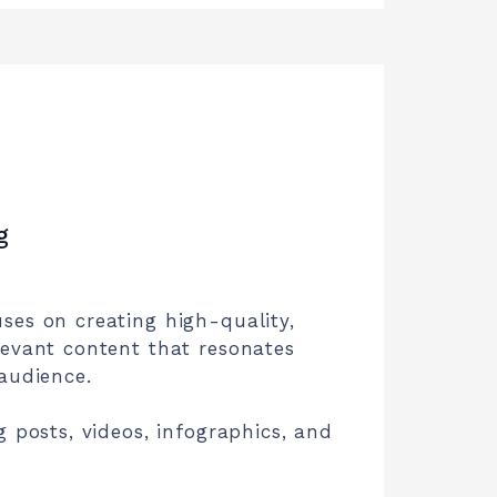
g
ses on creating high-quality,
levant content that resonates
audience.
g posts, videos, infographics, and