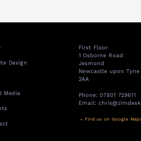
e
First Floor
1 Osborne Road
te Design
Jesmond
Newcastle upon Tyne
2AA
l Media
Phone: 07801 729611
Email: chris@zimdes
hts
→
Find us on Google Map
ect