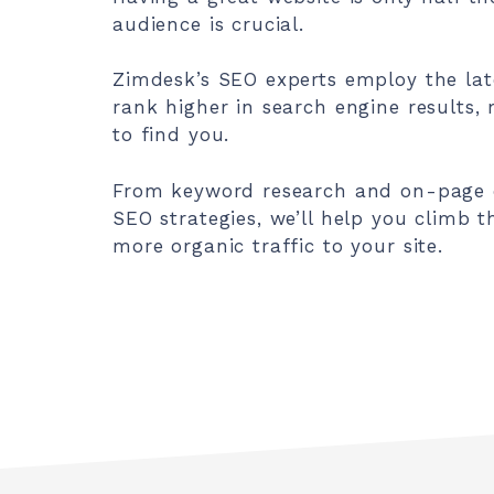
audience is crucial.
Zimdesk’s SEO experts employ the lat
rank higher in search engine results, 
to find you.
From keyword research and on-page op
SEO strategies, we’ll help you climb 
more organic traffic to your site.