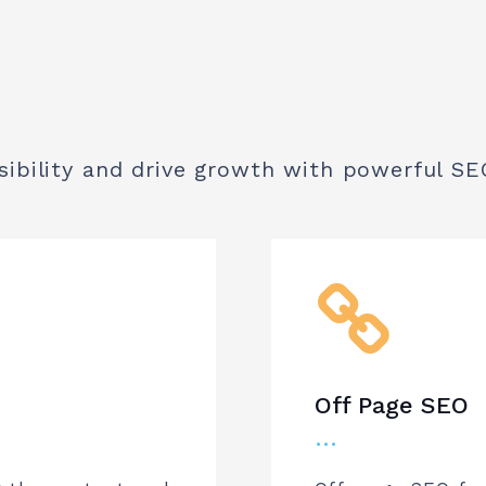
sibility and drive growth with powerful SE
Off Page SEO
…