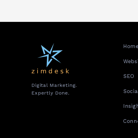
Hom
Websi
SEO
Digital Marketing.
Socia
Expertly Done.
Insig
Conn