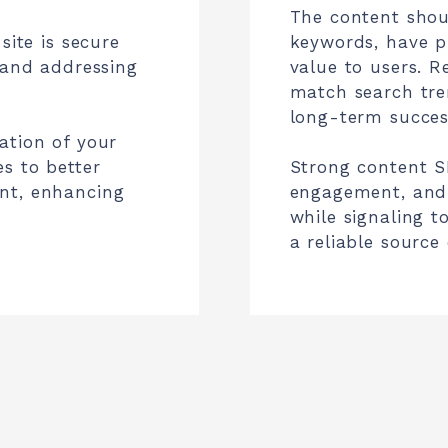
The content shou
site is secure
keywords, have pr
 and addressing
value to users. R
match search tren
long-term succes
ation of your
s to better
Strong content SE
nt, enhancing
engagement, and 
while signaling t
a reliable source