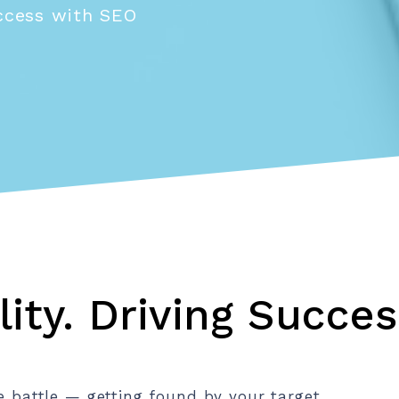
uccess with SEO
lity. Driving Succes
he battle — getting found by your target