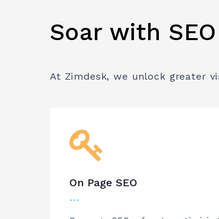
Soar with SEO
At Zimdesk, we unlock greater vi
On Page SEO
…