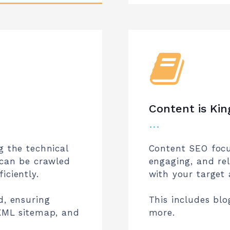
Content is Kin
…
g the technical
Content SEO focu
 can be crawled
engaging, and re
iciently.
with your target 
d, ensuring
This includes blo
 XML sitemap, and
more.