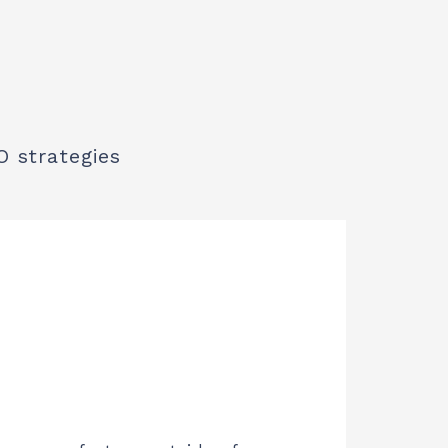
O strategies