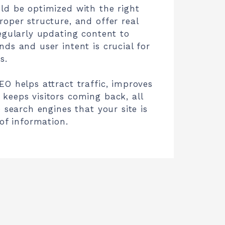
ld be optimized with the right
oper structure, and offer real
egularly updating content to
ds and user intent is crucial for
s.
O helps attract traffic, improves
keeps visitors coming back, all
o search engines that your site is
 of information.