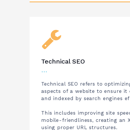
Technical SEO
…
Technical SEO refers to optimizin
aspects of a website to ensure it
and indexed by search engines eff
This includes improving site spee
mobile-friendliness, creating an
using proper URL structures.