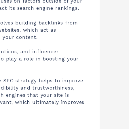
uses on factors outside of your
ct its search engine rankings.
volves building backlinks from
ebsites, which act as
 your content.
entions, and influencer
so play a role in boosting your
e SEO strategy helps to improve
edibility and trustworthiness,
ch engines that your site is
evant, which ultimately improves