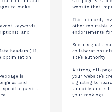
g the content and
Off-page SEO foc
pages to make
website that impa
.
This primarily in
levant keywords,
other reputable w
riptions), and
endorsements for
Social signals, m
iate headers (H1,
collaborations al
ge optimisation
site’s authority.
A strong off-pag
webpage is
your website’s cr
 engines and
signaling to sear
r specific queries
valuable and rel
ce.
your rankings.