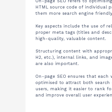
On-page SEO refers to optimisin
HTML source code of individual 
them more search engine friendly
Key aspects include the use of re
proper meta tags (titles and desc
high-quality, valuable content.
Structuring content with appropr
H2, etc.), internal links, and ima
are also important.
On-page SEO ensures that each 
optimised to attract both search
users, making it easier to rank fo
and improve overall user experien