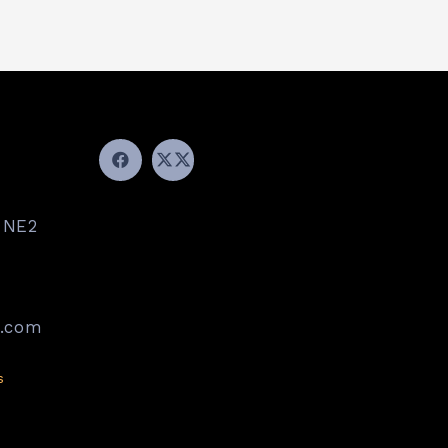
 NE2
k.com
s