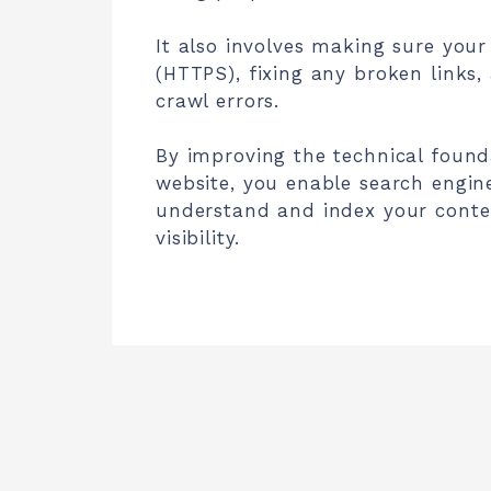
It also involves making sure your 
(HTTPS), fixing any broken links,
crawl errors.
By improving the technical found
website, you enable search engine
understand and index your conte
visibility.