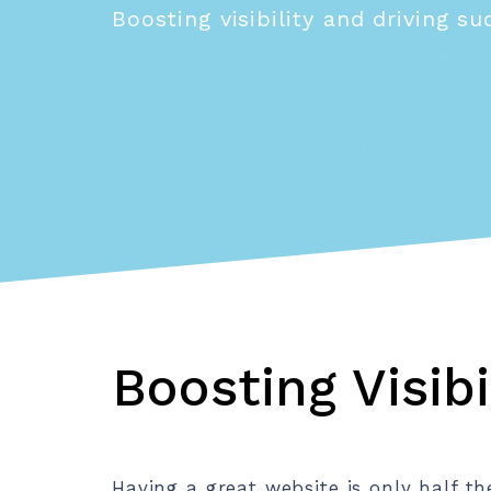
Boosting visibility and driving s
Boosting Visibi
Having a great website is only half t