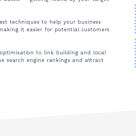
est techniques to help your business
making it easier for potential customers
timisation to link building and local
the search engine rankings and attract