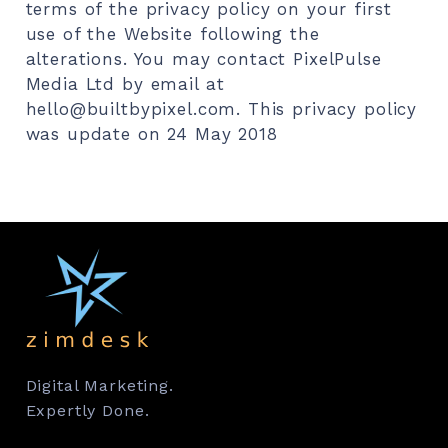
Digital Marketing.
Expertly Done.