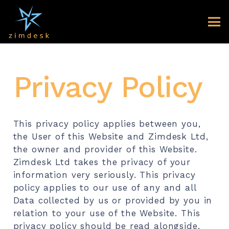
Privacy Policy
This privacy policy applies between you,
the User of this Website and Zimdesk Ltd,
the owner and provider of this Website.
Zimdesk Ltd takes the privacy of your
information very seriously. This privacy
policy applies to our use of any and all
Data collected by us or provided by you in
relation to your use of the Website. This
privacy policy should be read alongside,