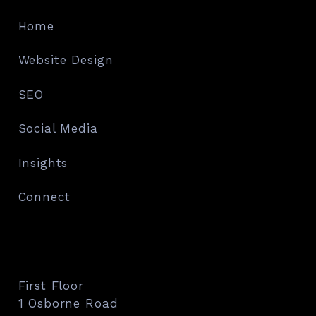
Home
Website Design
SEO
Social Media
Insights
Connect
First Floor
1 Osborne Road