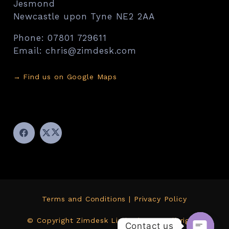
Jesmond
Newcastle upon Tyne NE2 2AA
Phone: 07801 729611
Email: chris@zimdesk.com
→
Find us on Google Maps
Terms and Conditions
|
Privacy Policy
© Copyright Zimdesk Limited 2026. All rights
Contact us