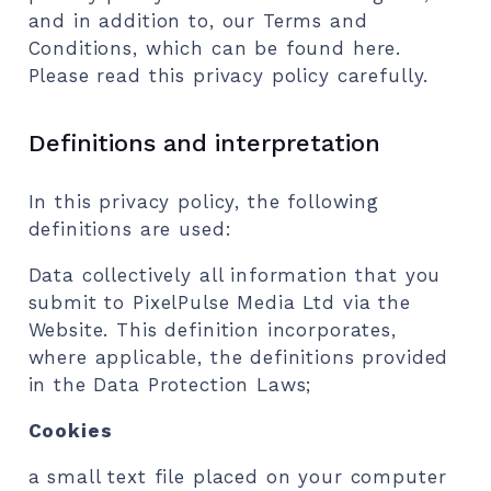
and in addition to, our Terms and
Conditions, which can be found here.
Please read this privacy policy carefully.
Definitions and interpretation
In this privacy policy, the following
definitions are used:
Data collectively all information that you
submit to PixelPulse Media Ltd via the
Website. This definition incorporates,
where applicable, the definitions provided
in the Data Protection Laws;
Cookies
a small text file placed on your computer