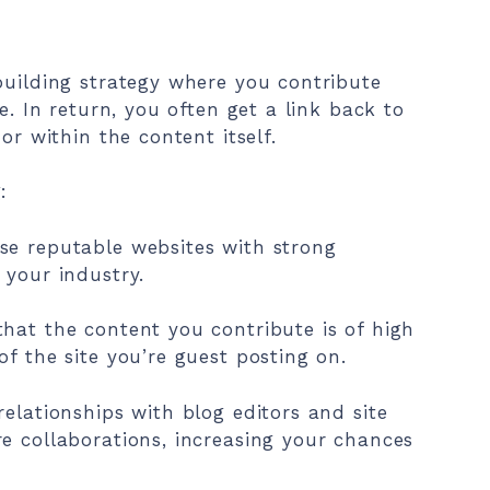
building strategy where you contribute
e. In return, you often get a link back to
or within the content itself.
:
se reputable websites with strong
 your industry.
hat the content you contribute is of high
f the site you’re guest posting on.
elationships with blog editors and site
e collaborations, increasing your chances