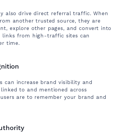
y also drive direct referral traffic. When
 from another trusted source, they are
nt, explore other pages, and convert into
 links from high-traffic sites can
er time.
gnition
s can increase brand visibility and
s linked to and mentioned across
ly users are to remember your brand and
uthority