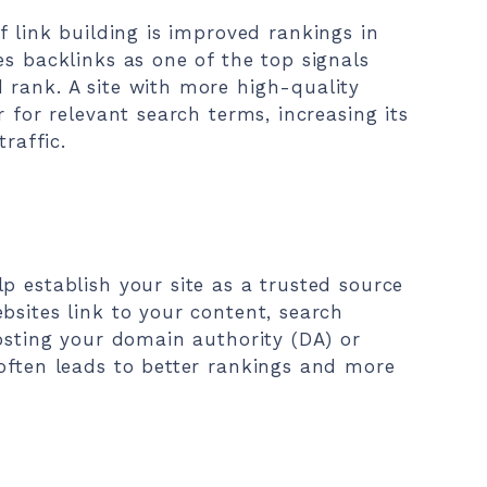
f link building is improved rankings in
es backlinks as one of the top signals
 rank. A site with more high-quality
r for relevant search terms, increasing its
traffic.
p establish your site as a trusted source
bsites link to your content, search
oosting your domain authority (DA) or
often leads to better rankings and more