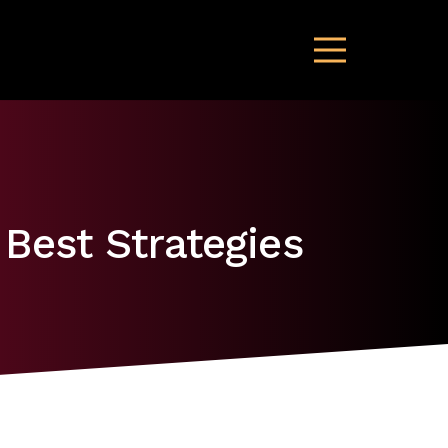
 Best Strategies