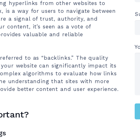
ing hyperlinks from other websites to
k, is a way for users to navigate between
S
re a signal of trust, authority, and
r content, it’s seen as a vote of
provides valuable and reliable
Y
referred to as “backlinks.” The quality
your website can significantly impact its
complex algorithms to evaluate how links
 the understanding that sites with more
rovide better content and user experience.
ortant?
gs