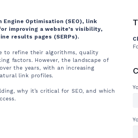
T
h Engine Optimisation (SEO), link
or improving a website’s visibility,
gine results pages (SERPs).
C
F
 to refine their algorithms, quality
king factors. However, the landscape of
 over the years, with an increasing
C
tural link profiles.
Y
ding, why it’s critical for SEO, and which
ccess.
Y