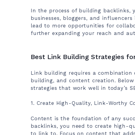
In the process of building backlinks, 
businesses, bloggers, and influencers 
lead to more opportunities for collab
further expanding your reach and aut
Best Link Building Strategies fo
Link building requires a combination o
building, and content creation. Below
strategies that work well in today’s 
1. Create High-Quality, Link-Worthy C
Content is the foundation of any succe
backlinks, you need to create high-qu
to link to. Focus on content that add