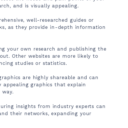
rch, and is visually appealing.
ehensive, well-researched guides or
inks, as they provide in-depth information
ng your own research and publishing the
ut. Other websites are more likely to
cing studies or statistics.
graphics are highly shareable and can
ly appealing graphics that explain
d way.
uring insights from industry experts can
 and their networks, expanding your