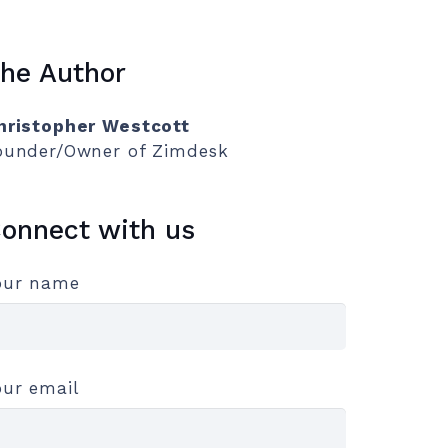
he Author
hristopher Westcott
ounder/Owner of Zimdesk
onnect with us
our name
our email