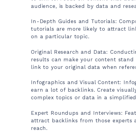
audience, is backed by data and resea
In-Depth Guides and Tutorials: Compr
tutorials are more likely to attract l
on a particular topic.
Original Research and Data: Conducti
results can make your content stand o
link to your original data when referen
Infographics and Visual Content: Info
earn a lot of backlinks. Create visual
complex topics or data in a simplifie
Expert Roundups and Interviews: Feat
attract backlinks from those experts
reach.