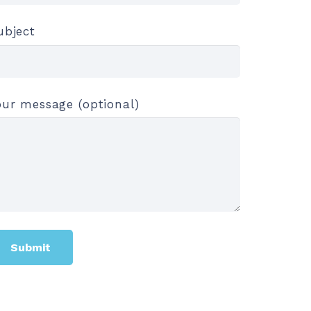
ubject
our message (optional)