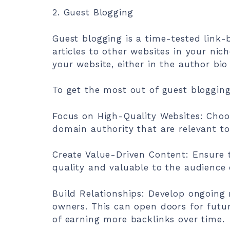
2. Guest Blogging
Guest blogging is a time-tested link-
articles to other websites in your nich
your website, either in the author bio 
To get the most out of guest blogging
Focus on High-Quality Websites: Choo
domain authority that are relevant to
Create Value-Driven Content: Ensure t
quality and valuable to the audience o
Build Relationships: Develop ongoing r
owners. This can open doors for futur
of earning more backlinks over time.