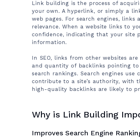
Link building is the process of acquir
your own. A hyperlink, or simply a lin
web pages. For search engines, links a
relevance. When a website links to you
confidence, indicating that your site 
information.
In SEO, links from other websites are 
and quantity of backlinks pointing to 
search rankings. Search engines use 
contribute to a site’s authority, with
high-quality backlinks are likely to p
Why is Link Building Imp
Improves Search Engine Rankin