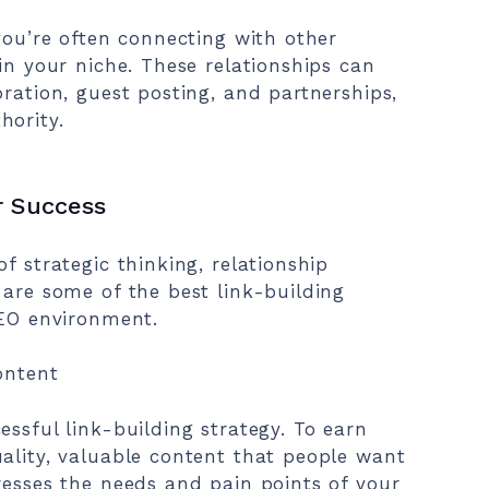
you’re often connecting with other
in your niche. These relationships can
oration, guest posting, and partnerships,
hority.
r Success
f strategic thinking, relationship
 are some of the best link-building
SEO environment.
ontent
ssful link-building strategy. To earn
ality, valuable content that people want
resses the needs and pain points of your