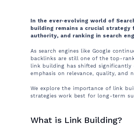
In the ever-evolving world of Searc
building remains a crucial strategy f
authority, and ranking in search en
As search engines like Google continue
backlinks are still one of the top-ran
link building has shifted significantly
emphasis on relevance, quality, and na
We explore the importance of link buil
strategies work best for long-term su
What is Link Building?