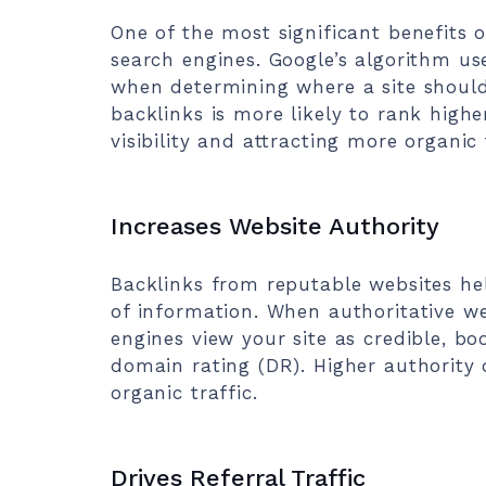
One of the most significant benefits o
search engines. Google’s algorithm us
when determining where a site should
backlinks is more likely to rank highe
visibility and attracting more organic 
Increases Website Authority
Backlinks from reputable websites hel
of information. When authoritative we
engines view your site as credible, b
domain rating (DR). Higher authority 
organic traffic.
Drives Referral Traffic