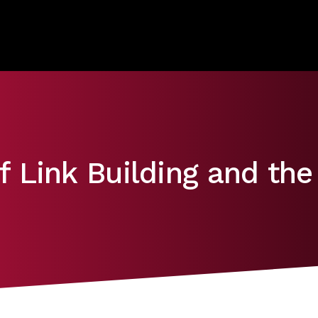
 Link Building and the