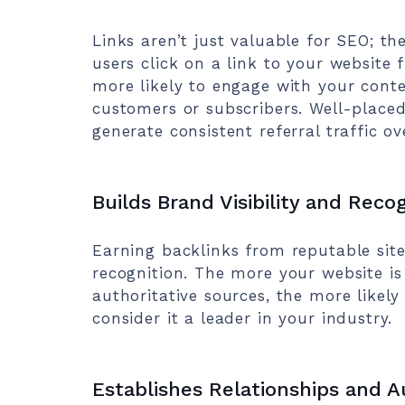
Links aren’t just valuable for SEO; the
users click on a link to your website
more likely to engage with your conte
customers or subscribers. Well-placed
generate consistent referral traffic ov
Builds Brand Visibility and Reco
Earning backlinks from reputable site
recognition. The more your website i
authoritative sources, the more like
consider it a leader in your industry.
Establishes Relationships and A