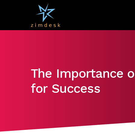
The Importance of
for Success